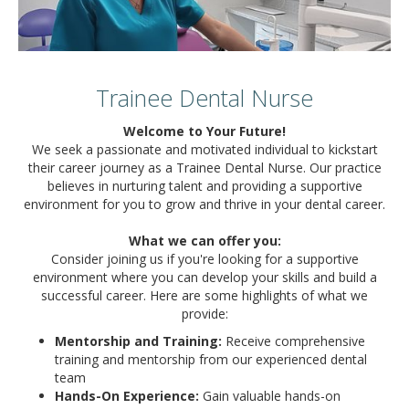
Trainee Dental Nurse
Welcome to Your Future!
We seek a passionate and motivated individual to kickstart
their career journey as a Trainee Dental Nurse. Our practice
believes in nurturing talent and providing a supportive
environment for you to grow and thrive in your dental career.
What we can offer you:
Consider joining us if you're looking for a supportive
environment where you can develop your skills and build a
successful career. Here are some highlights of what we
provide:
Mentorship and Training:
Receive comprehensive
training and mentorship from our experienced dental
team
Hands-On Experience:
Gain valuable hands-on