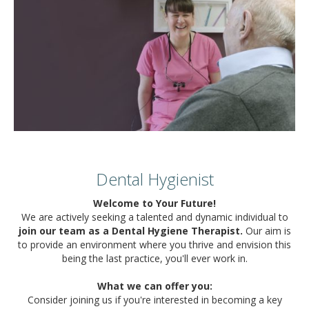
Dental Hygienist
Welcome to Your Future!
We are actively seeking a talented and dynamic individual to
join our team as a Dental Hygiene Therapist.
Our aim is
to provide an environment where you thrive and envision this
being the last practice, you'll ever work in.
What we can offer you:
Consider joining us if you're interested in becoming a key