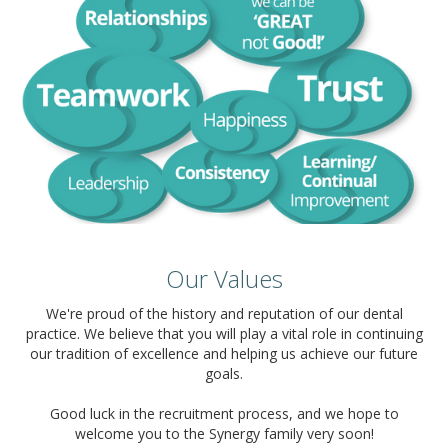
Our Values
We're proud of the history and reputation of our dental
practice. We believe that you will play a vital role in continuing
our tradition of excellence and helping us achieve our future
goals.
Good luck in the recruitment process, and we hope to
welcome you to the Synergy family very soon!