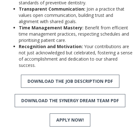
standards of preventive dentistry.
Transparent Communication:
Join a practice that
values open communication, building trust and
alignment with shared goals.
Time Management Mastery:
Benefit from efficient
time management practices, respecting schedules and
prioritising patient care.
Recognition and Motivation:
Your contributions are
not just acknowledged but celebrated, fostering a sense
of accomplishment and dedication to our shared
success.
DOWNLOAD THE JOB DESCRIPTION PDF
DOWNLOAD THE SYNERGY DREAM TEAM PDF
APPLY NOW!