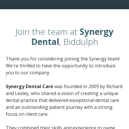
Join the team at
Synergy
Dental
, Biddulph
Thank you for considering joining the Synergy team!
We're thrilled to have the opportunity to introduce
you to our company.
Synergy Dental Care
was founded in 2009 by Richard
and Lesley, who shared a vision of creating a unique
dental practice that delivered exceptional dental care
and an outstanding patient journey with a strong
focus on client care.
They combined their skills and experience to name