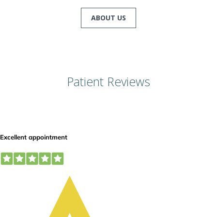
ABOUT US
Patient Reviews