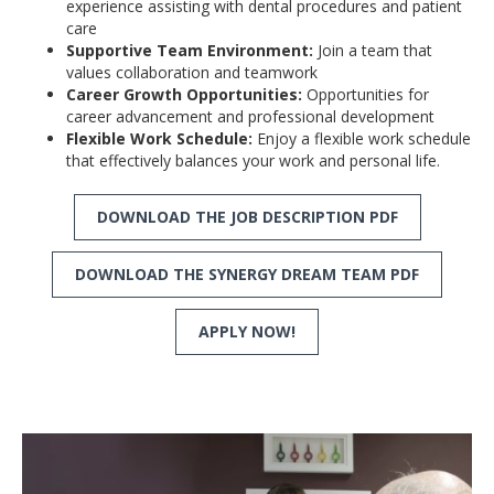
experience assisting with dental procedures and patient
care
Supportive Team Environment:
Join a team that
values collaboration and teamwork
Career Growth Opportunities:
Opportunities for
career advancement and professional development
Flexible Work Schedule:
Enjoy a flexible work schedule
that effectively balances your work and personal life.
DOWNLOAD THE JOB DESCRIPTION PDF
DOWNLOAD THE SYNERGY DREAM TEAM PDF
APPLY NOW!