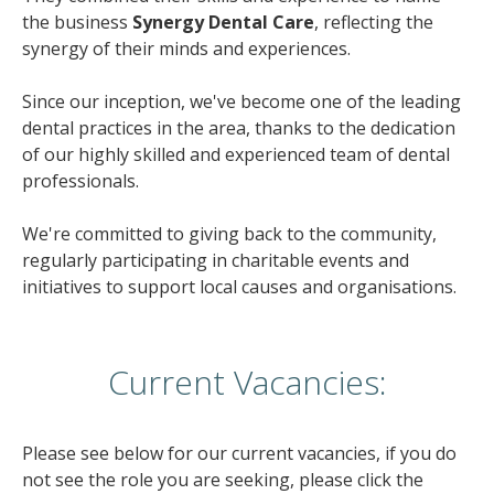
the business
Synergy Dental Care
, reflecting the
synergy of their minds and experiences.
Since our inception, we've become one of the leading
dental practices in the area, thanks to the dedication
of our highly skilled and experienced team of dental
professionals.
We're committed to giving back to the community,
regularly participating in charitable events and
initiatives to support local causes and organisations.
Current Vacancies:
Please see below for our current vacancies, if you do
not see the role you are seeking, please click the