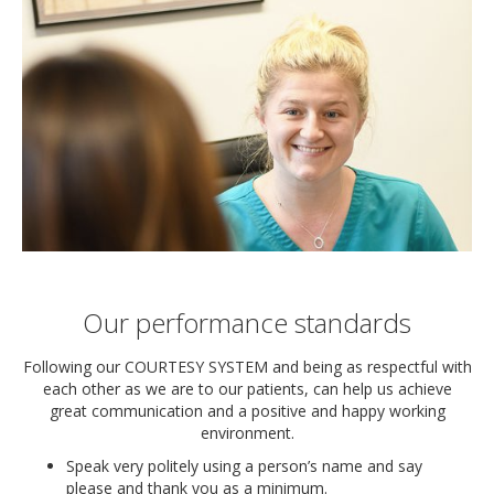
Our performance standards
Following our COURTESY SYSTEM and being as respectful with
each other as we are to our patients, can help us achieve
great communication and a positive and happy working
environment.
Speak very politely using a person’s name and say
please and thank you as a minimum.