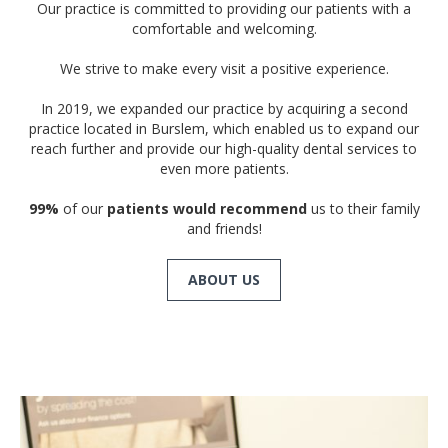
Our practice is committed to providing our patients with a
comfortable and welcoming.
We strive to make every visit a positive experience.
In 2019, we expanded our practice by acquiring a second
practice located in Burslem, which enabled us to expand our
reach further and provide our high-quality dental services to
even more patients.
99%
of our
patients would recommend
us to their family
and friends!
ABOUT US