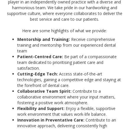
player in an independently owned practice with a diverse and
harmonious team. We take pride in our hardworking and
supportive culture, where everyone collaborates to deliver the
best service and care to our patients.
Here are some highlights of what we provide:
Mentorship and Training:
Receive comprehensive
training and mentorship from our experienced dental
team
Patient-Centred Care:
Be part of a compassionate
team dedicated to prioritising patient care and
satisfaction.
Cutting-Edge Tech:
Access state-of-the-art
technologies, gaining a competitive edge and staying at
the forefront of dental care.
Collaborative Team Spirit:
Contribute to a
collaborative environment where your input matters,
fostering a positive work atmosphere.
Flexibility and Support:
Enjoy a flexible, supportive
work environment that values work-life balance.
Innovation in Preventative Care:
Contribute to an
innovative approach, delivering consistently high