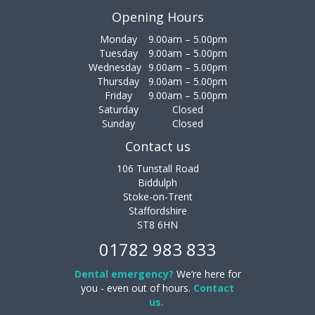
Opening Hours
Monday
9.00am – 5.00pm
Tuesday
9.00am – 5.00pm
Wednesday
9.00am – 5.00pm
Thursday
9.00am – 5.00pm
Friday
9.00am – 5.00pm
Saturday
Closed
Sunday
Closed
Contact us
106 Tunstall Road
Biddulph
Stoke-on-Trent
Staffordshire
ST8 6HN
01782 983 833
Dental emergency?
We’re here for
you - even out of hours.
Contact
us.