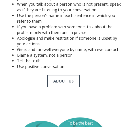
When you talk about a person who is not present, speak
as if they are listening to your conversation
Use the person’s name in each sentence in which you
refer to them
If you have a problem with someone, talk about the
problem only with them and in private
Apologise and make restitution if someone is upset by
your actions
Greet and farewell everyone by name, with eye contact
Blame a system, not a person
Tell the truth!
Use positive conversation
ABOUT US