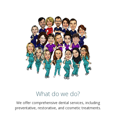
What do we do?
We offer comprehensive dental services, including
preventative, restorative, and cosmetic treatments.