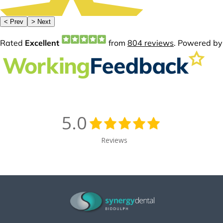
5.0
Reviews