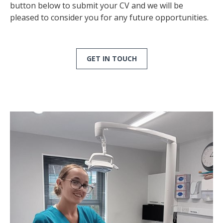
button below to submit your CV and we will be
pleased to consider you for any future opportunities.
GET IN TOUCH