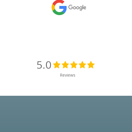
5.0
Reviews