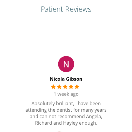
Patient Reviews