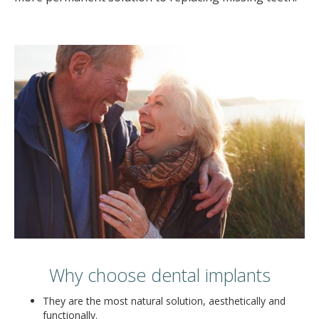
Why choose dental implants
They are the most natural solution, aesthetically and
functionally.