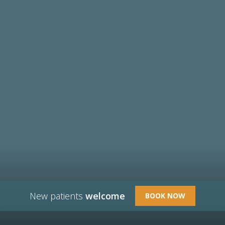
New patients
welcome
BOOK NOW