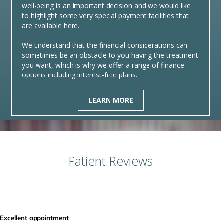
well-being is an important decision and we would like
to highlight some very special payment facilities that
are available here.
We understand that the financial considerations can
sometimes be an obstacle to you having the treatment
you want, which is why we offer a range of finance
options including interest-free plans.
LEARN MORE
Patient Reviews