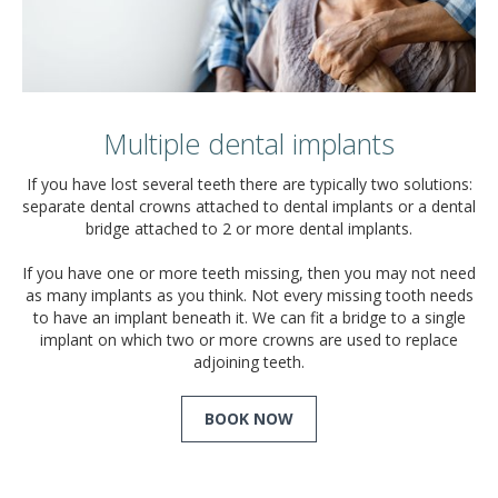
Multiple dental implants
If you have lost several teeth there are typically two solutions:
separate dental crowns attached to dental implants or a dental
bridge attached to 2 or more dental implants.
If you have one or more teeth missing, then you may not need
as many implants as you think. Not every missing tooth needs
to have an implant beneath it. We can fit a bridge to a single
implant on which two or more crowns are used to replace
adjoining teeth.
BOOK NOW