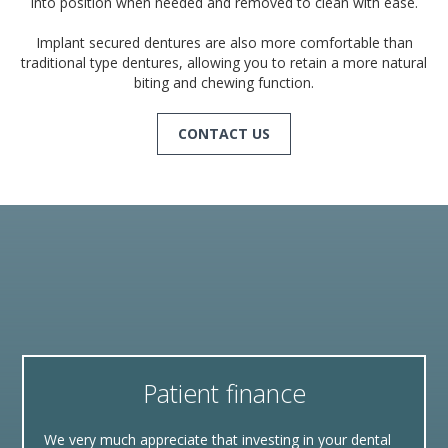
into position when needed and removed to clean with ease.
Implant secured dentures are also more comfortable than
traditional type dentures, allowing you to retain a more natural
biting and chewing function.
CONTACT US
Patient finance
We very much appreciate that investing in your dental