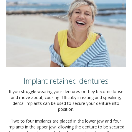
Implant retained dentures
If you struggle wearing your dentures or they become loose
and move about, causing difficulty in eating and speaking,
dental implants can be used to secure your denture into
position.
Two to four implants are placed in the lower jaw and four
implants in the upper jaw, allowing the denture to be secured