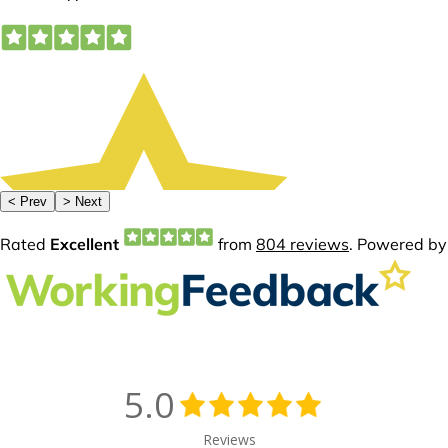
5.0
Reviews