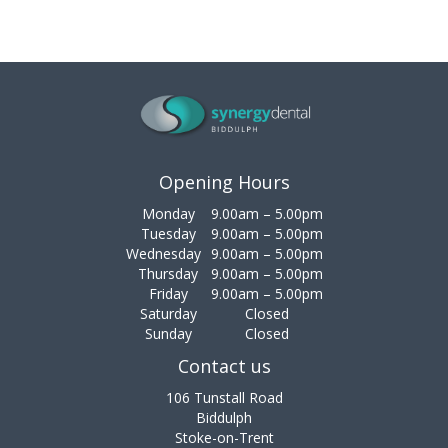
Opening Hours
Monday
9.00am – 5.00pm
Tuesday
9.00am – 5.00pm
Wednesday
9.00am – 5.00pm
Thursday
9.00am – 5.00pm
Friday
9.00am – 5.00pm
Saturday
Closed
Sunday
Closed
Contact us
106 Tunstall Road
Biddulph
Stoke-on-Trent