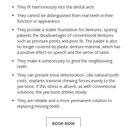
They fit harmoniously into the dental arch.
They cannot be distinguished from real teeth in their
function or appearance.
They provide a stable foundation for dentures, sparing
patients the disadvantages of conventional dentures
such as pressure points and poor fit. The palate is also
no longer covered by plastic denture material, which has
a positive effect on speech and the sense of taste.
They make it unnecessary to grind the neighbouring
teeth.
They can prevent bone deterioration. Like natural tooth
roots, implants transmit chewing forces evenly to the
jaw bone. If this stress is absent, as with conventional
solutions, the jaw bone shrinks slowly.
They are reliable and a more permanent solution to
replacing missing teeth.
BOOK NOW