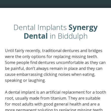
Dental Implants
Synergy
Dental
in Biddulph
Until fairly recently, traditional dentures and bridges
were the only options for replacing missing teeth.
Some people find dentures uncomfortable as they can
be painful, don’t always remain in place and they can
cause embarrassing clicking noises when eating,
speaking or laughing.
A dental implant is an artificial replacement for a tooth
root, usually made from titanium. They are suitable
for most adults with good general health and are a
more permanent solution to replacing missing teeth.