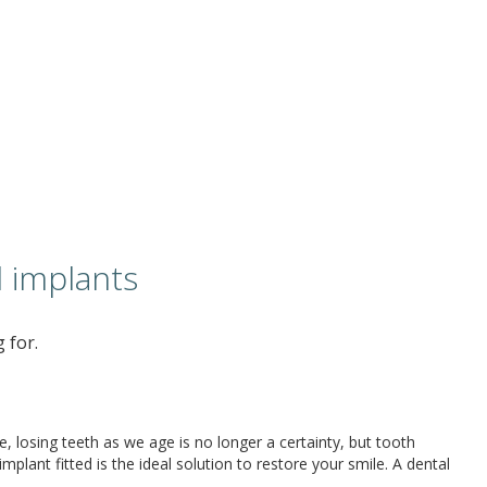
 implants
 for.
 losing teeth as we age is no longer a certainty, but tooth
plant fitted is the ideal solution to restore your smile. A dental