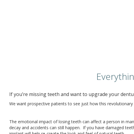
Everythi
If you’re missing teeth and want to upgrade your dentur
We want prospective patients to see just how this revolutionary 
The emotional impact of losing teeth can affect a person in many
decay and accidents can still happen. If you have damaged teeth i
implant will help re-create the look and feel of natural teeth