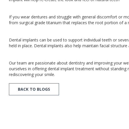
If you wear dentures and struggle with general discomfort or mo
from surgical grade titanium that replaces the root portion of 
Dental implants can be used to support individual teeth or seve
held in place. Dental implants also help maintain facial structu
Our team are passionate about dentistry and improving your well
ourselves in offering dental implant treatment without standing 
rediscovering your smile.
BACK TO BLOGS