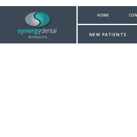
HOME
CON
NEW PATIENTS