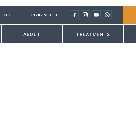
TACT
01782 983 833
ABOUT
TREATMENTS