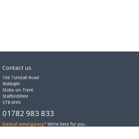
Contact us
106 Tunstall Road
Biddulph
Stoke-on-Trent
Staffordshire
ST8 6HN
01782 983 833
Dental emergency?
We’re here for you -
even out of hours.
Contact us.