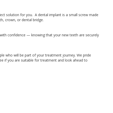
ect solution for you. A dental implant is a small screw made
h, crown, or dental bridge.
k with confidence — knowing that your new teeth are securely
le who will be part of your treatment journey. We pride
ee if you are suitable for treatment and look ahead to