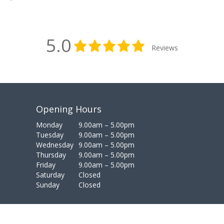
5.0
Reviews
Opening Hours
Monday
9.00am – 5.00pm
Tuesday
9.00am – 5.00pm
Wednesday
9.00am – 5.00pm
Thursday
9.00am – 5.00pm
Friday
9.00am – 5.00pm
Saturday
Closed
Sunday
Closed