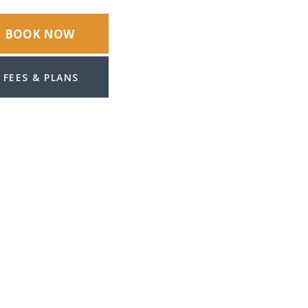
BOOK NOW
FEES & PLANS