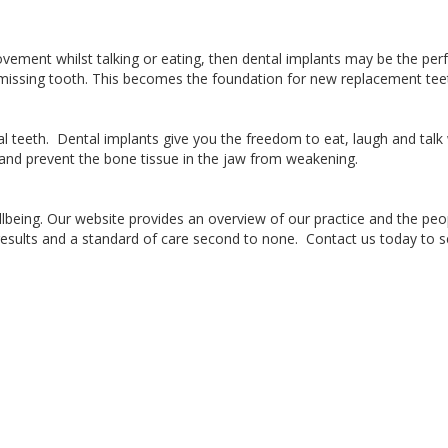
vement whilst talking or eating, then dental implants may be the perf
a missing tooth. This becomes the foundation for new replacement teet
ral teeth. Dental implants give you the freedom to eat, laugh and tal
re and prevent the bone tissue in the jaw from weakening.
being. Our website provides an overview of our practice and the peop
results and a standard of care second to none. Contact us today to s