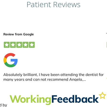
Patient Reviews