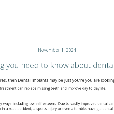
November 1, 2024
ng you need to know about dental
es, then Dental Implants may be just you’re you are looking
treatment can replace missing teeth and improve day to day life.
 ways, including low self-esteem. Due to vastly improved dental care,
n a road accident, a sports injury or even a tumble, having a dental im