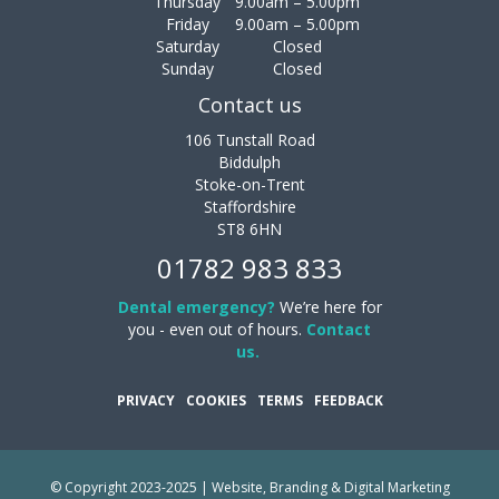
Thursday
9.00am – 5.00pm
Friday
9.00am – 5.00pm
Saturday
Closed
Sunday
Closed
Contact us
106 Tunstall Road
Biddulph
Stoke-on-Trent
Staffordshire
ST8 6HN
01782 983 833
Dental emergency?
We’re here for
you - even out of hours.
Contact
us.
PRIVACY
COOKIES
TERMS
FEEDBACK
© Copyright 2023-2025 | Website, Branding & Digital Marketing