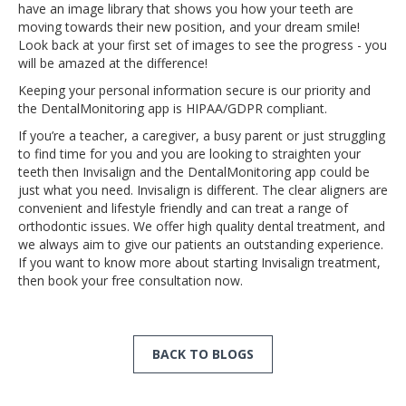
have an image library that shows you how your teeth are
moving towards their new position, and your dream smile!
Look back at your first set of images to see the progress - you
will be amazed at the difference!
Keeping your personal information secure is our priority and
the DentalMonitoring app is HIPAA/GDPR compliant.
If you’re a teacher, a caregiver, a busy parent or just struggling
to find time for you and you are looking to straighten your
teeth then Invisalign and the DentalMonitoring app could be
just what you need. Invisalign is different. The clear aligners are
convenient and lifestyle friendly and can treat a range of
orthodontic issues. We offer high quality dental treatment, and
we always aim to give our patients an outstanding experience.
If you want to know more about starting Invisalign treatment,
then book your free consultation now.
BACK TO BLOGS