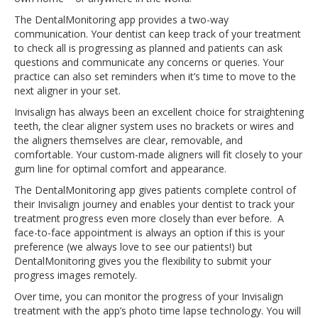
The DentalMonitoring app provides a two-way
communication. Your dentist can keep track of your treatment
to check all is progressing as planned and patients can ask
questions and communicate any concerns or queries. Your
practice can also set reminders when it’s time to move to the
next aligner in your set.
Invisalign has always been an excellent choice for straightening
teeth, the clear aligner system uses no brackets or wires and
the aligners themselves are clear, removable, and
comfortable. Your custom-made aligners will fit closely to your
gum line for optimal comfort and appearance.
The DentalMonitoring app gives patients complete control of
their Invisalign journey and enables your dentist to track your
treatment progress even more closely than ever before. A
face-to-face appointment is always an option if this is your
preference (we always love to see our patients!) but
DentalMonitoring gives you the flexibility to submit your
progress images remotely.
Over time, you can monitor the progress of your Invisalign
treatment with the app’s photo time lapse technology. You will