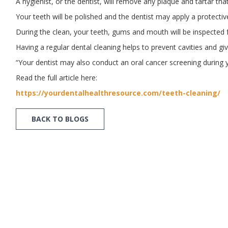
A hygienist, or the dentist, will remove any plaque and tartar tha
Your teeth will be polished and the dentist may apply a protectiv
During the clean, your teeth, gums and mouth will be inspected f
Having a regular dental cleaning helps to prevent cavities and g
“Your dentist may also conduct an oral cancer screening during y
Read the full article here:
https://yourdentalhealthresource.com/teeth-cleaning/
BACK TO BLOGS