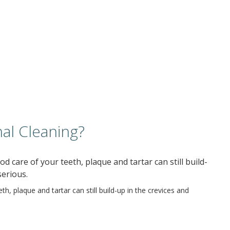
al Cleaning?
d care of your teeth, plaque and tartar can still build-
serious.
h, plaque and tartar can still build-up in the crevices and