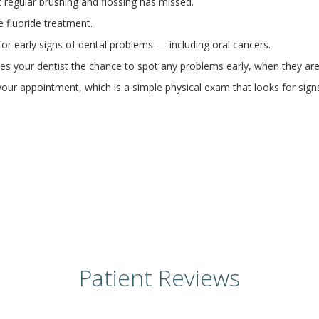
t regular brushing and flossing has missed.
e fluoride treatment.
or early signs of dental problems — including oral cancers.
ives your dentist the chance to spot any problems early, when they are
our appointment, which is a simple physical exam that looks for sign
Patient Reviews