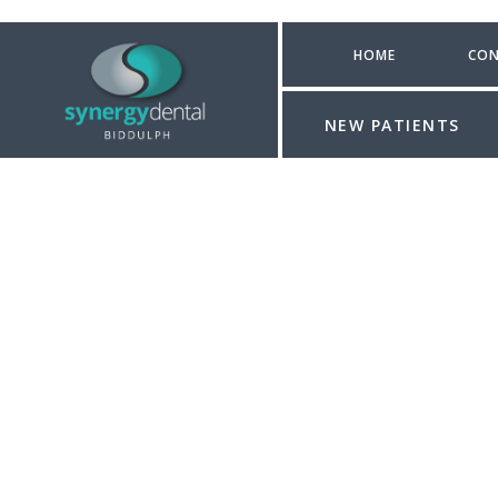
HOME
CON
NEW PATIENTS