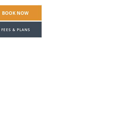
BOOK NOW
FEES & PLANS