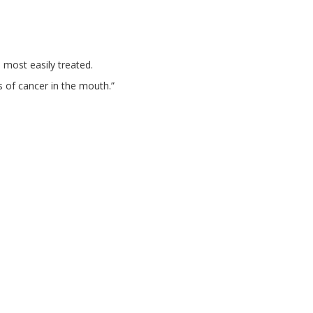
 most easily treated.
s of cancer in the mouth.”