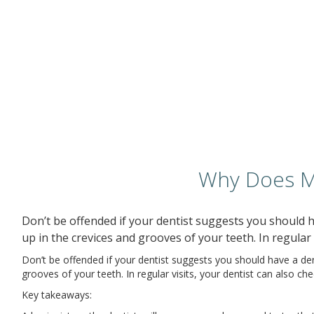
Why Does My
Don’t be offended if your dentist suggests you should ha
up in the crevices and grooves of your teeth. In regular 
Don’t be offended if your dentist suggests you should have a denta
grooves of your teeth. In regular visits, your dentist can also ch
Key takeaways: