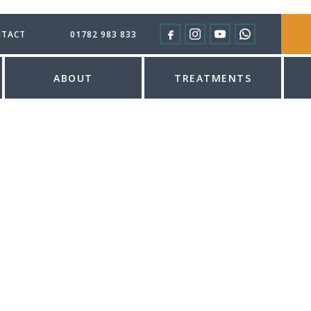
TACT
01782 983 833
ABOUT
TREATMENTS