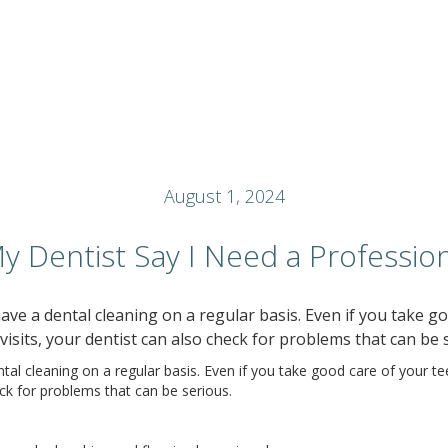
August 1, 2024
 Dentist Say I Need a Profession
ve a dental cleaning on a regular basis. Even if you take goo
visits, your dentist can also check for problems that can be 
l cleaning on a regular basis. Even if you take good care of your teet
eck for problems that can be serious.