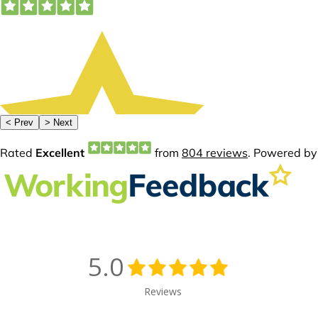
5.0
Reviews