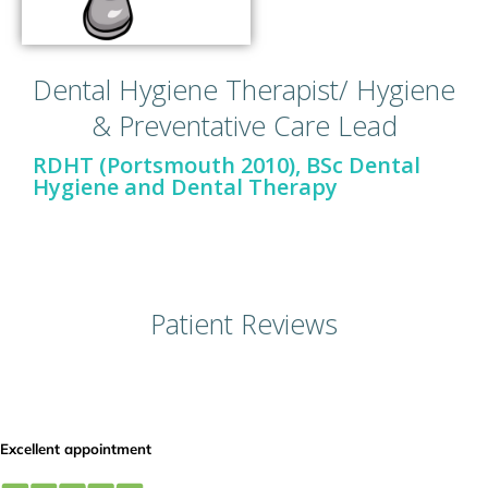
Dental Hygiene Therapist/ Hygiene
& Preventative Care Lead
RDHT (Portsmouth 2010), BSc Dental
Hygiene and Dental Therapy
Patient Reviews