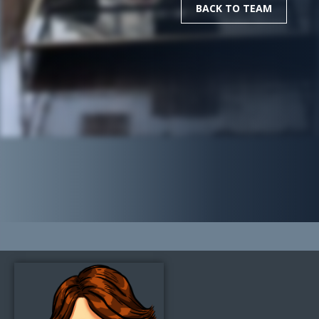
BACK TO TEAM