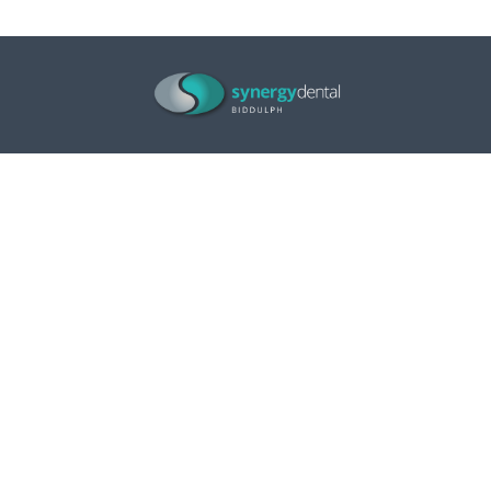
Opening Hours
Monday
9.00am – 5.00pm
Tuesday
9.00am – 5.00pm
Wednesday
9.00am – 5.00pm
Thursday
9.00am – 5.00pm
Friday
9.00am – 5.00pm
Saturday
Closed
Sunday
Closed
Contact us
106 Tunstall Road
Biddulph
Stoke-on-Trent
Staffordshire