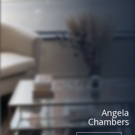
Angela
Chambers